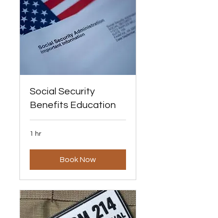
Social Security
Benefits Education
1 hr
Book Now