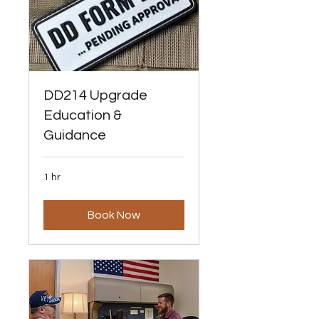
DD214 Upgrade
Education &
Guidance
1 hr
Book Now