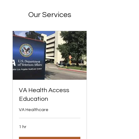
Our Services
VA Health Access
Education
VA Healthcare
1 hr