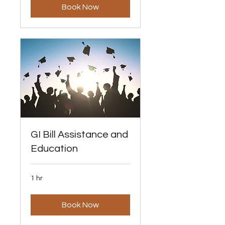
Book Now
GI Bill Assistance and
Education
1 hr
Book Now