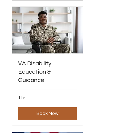
VA Disability
Education &
Guidance
1 hr
Book Now